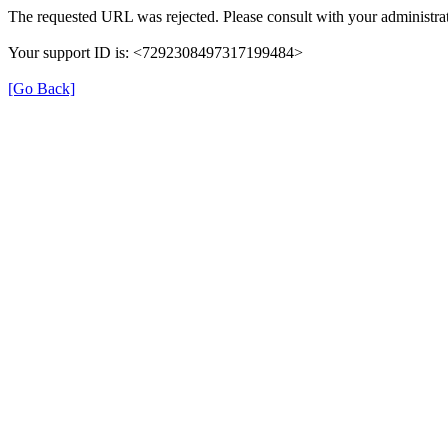
The requested URL was rejected. Please consult with your administrat
Your support ID is: <7292308497317199484>
[Go Back]