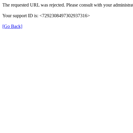
The requested URL was rejected. Please consult with your administrat
Your support ID is: <7292308497302937316>
[Go Back]