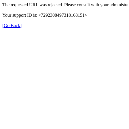
The requested URL was rejected. Please consult with your administrat
Your support ID is: <7292308497318168151>
[Go Back]