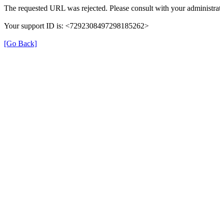
The requested URL was rejected. Please consult with your administrat
Your support ID is: <7292308497298185262>
[Go Back]