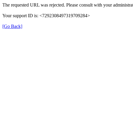
The requested URL was rejected. Please consult with your administrat
Your support ID is: <7292308497319709284>
[Go Back]