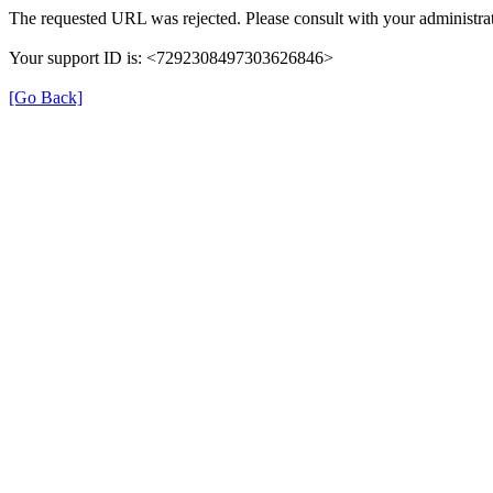
The requested URL was rejected. Please consult with your administrat
Your support ID is: <7292308497303626846>
[Go Back]