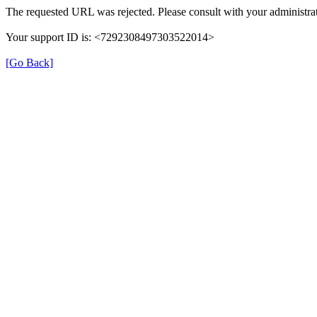
The requested URL was rejected. Please consult with your administrat
Your support ID is: <7292308497303522014>
[Go Back]