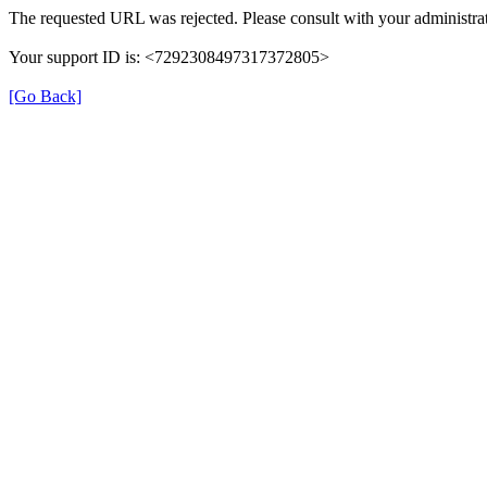
The requested URL was rejected. Please consult with your administrat
Your support ID is: <7292308497317372805>
[Go Back]