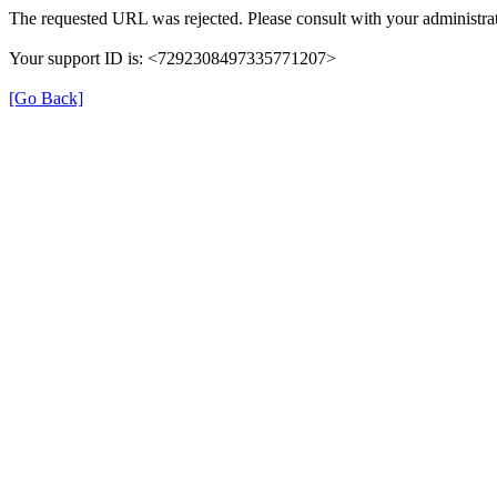
The requested URL was rejected. Please consult with your administrat
Your support ID is: <7292308497335771207>
[Go Back]