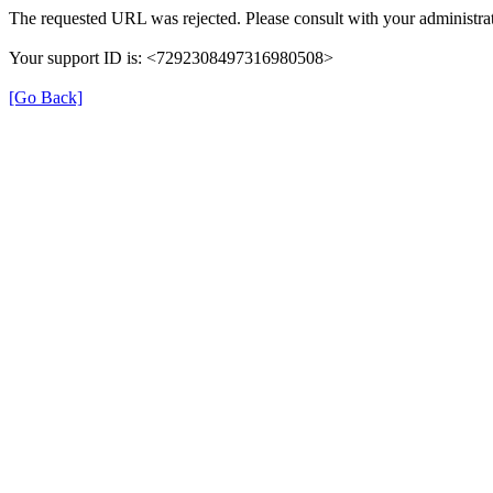
The requested URL was rejected. Please consult with your administrat
Your support ID is: <7292308497316980508>
[Go Back]