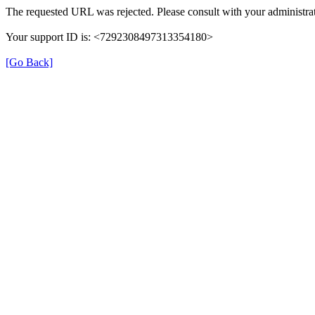
The requested URL was rejected. Please consult with your administrat
Your support ID is: <7292308497313354180>
[Go Back]