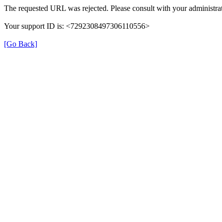
The requested URL was rejected. Please consult with your administrat
Your support ID is: <7292308497306110556>
[Go Back]