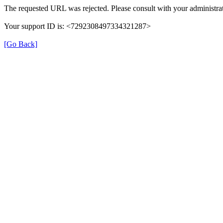
The requested URL was rejected. Please consult with your administrat
Your support ID is: <7292308497334321287>
[Go Back]