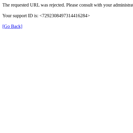
The requested URL was rejected. Please consult with your administrat
Your support ID is: <7292308497314416284>
[Go Back]