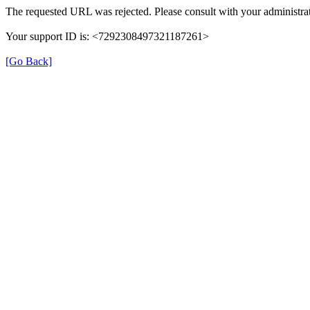
The requested URL was rejected. Please consult with your administrat
Your support ID is: <7292308497321187261>
[Go Back]