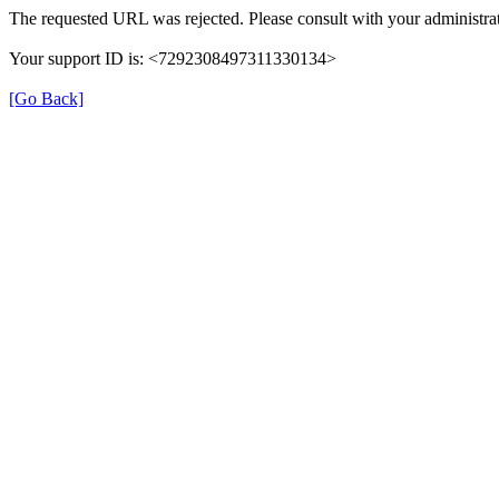
The requested URL was rejected. Please consult with your administrat
Your support ID is: <7292308497311330134>
[Go Back]