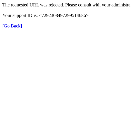
The requested URL was rejected. Please consult with your administrat
Your support ID is: <7292308497299514686>
[Go Back]