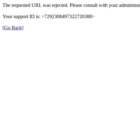
The requested URL was rejected. Please consult with your administrat
Your support ID is: <7292308497322720388>
[Go Back]