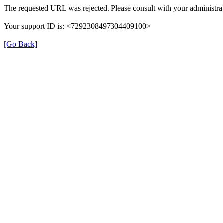
The requested URL was rejected. Please consult with your administrat
Your support ID is: <7292308497304409100>
[Go Back]