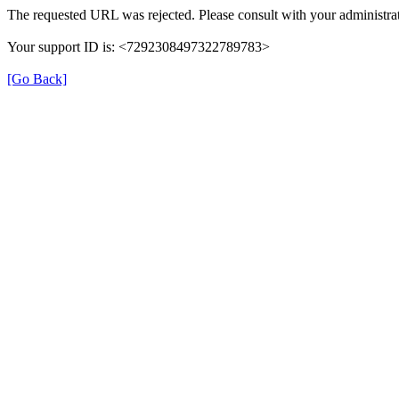
The requested URL was rejected. Please consult with your administrat
Your support ID is: <7292308497322789783>
[Go Back]