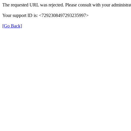
The requested URL was rejected. Please consult with your administrat
Your support ID is: <7292308497293235997>
[Go Back]