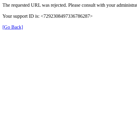
The requested URL was rejected. Please consult with your administrat
Your support ID is: <7292308497336786287>
[Go Back]