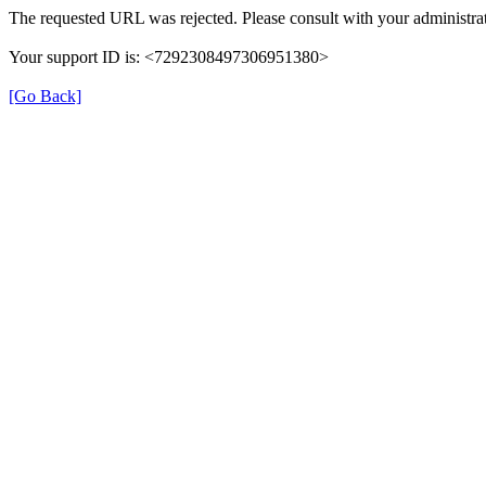
The requested URL was rejected. Please consult with your administrat
Your support ID is: <7292308497306951380>
[Go Back]