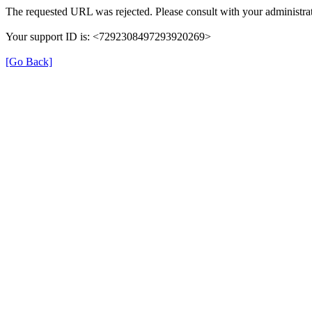
The requested URL was rejected. Please consult with your administrat
Your support ID is: <7292308497293920269>
[Go Back]