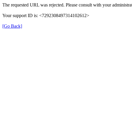
The requested URL was rejected. Please consult with your administrat
Your support ID is: <7292308497314102612>
[Go Back]