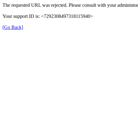
The requested URL was rejected. Please consult with your administrat
Your support ID is: <7292308497318115940>
[Go Back]