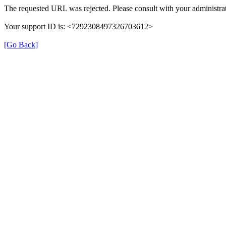
The requested URL was rejected. Please consult with your administrat
Your support ID is: <7292308497326703612>
[Go Back]