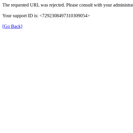
The requested URL was rejected. Please consult with your administrat
Your support ID is: <7292308497310309054>
[Go Back]