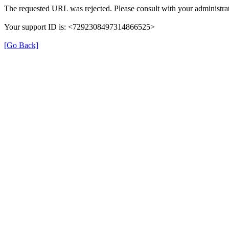
The requested URL was rejected. Please consult with your administrat
Your support ID is: <7292308497314866525>
[Go Back]