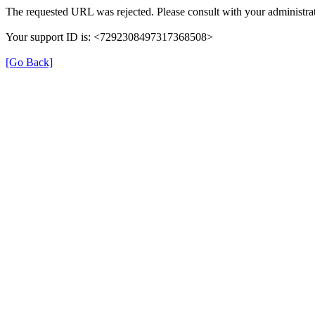
The requested URL was rejected. Please consult with your administrat
Your support ID is: <7292308497317368508>
[Go Back]