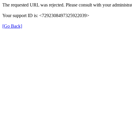
The requested URL was rejected. Please consult with your administrat
Your support ID is: <7292308497325922039>
[Go Back]