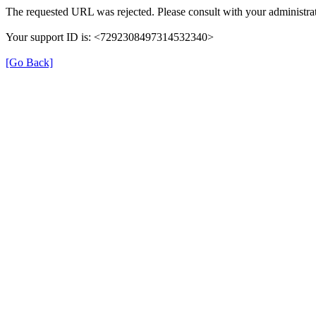
The requested URL was rejected. Please consult with your administrat
Your support ID is: <7292308497314532340>
[Go Back]