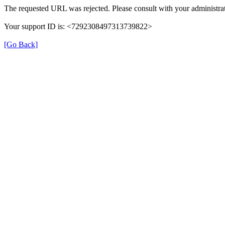
The requested URL was rejected. Please consult with your administrat
Your support ID is: <7292308497313739822>
[Go Back]