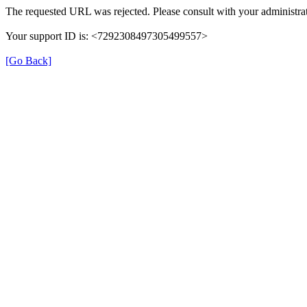
The requested URL was rejected. Please consult with your administrat
Your support ID is: <7292308497305499557>
[Go Back]