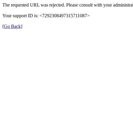
The requested URL was rejected. Please consult with your administrat
Your support ID is: <7292308497315711087>
[Go Back]