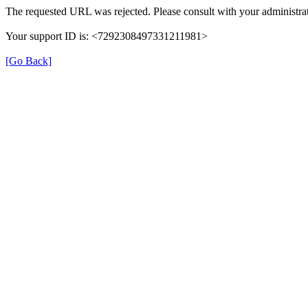
The requested URL was rejected. Please consult with your administrat
Your support ID is: <7292308497331211981>
[Go Back]