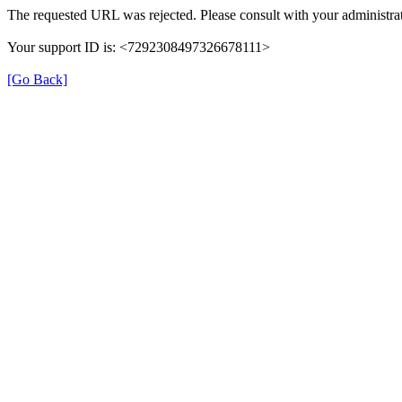
The requested URL was rejected. Please consult with your administrat
Your support ID is: <7292308497326678111>
[Go Back]