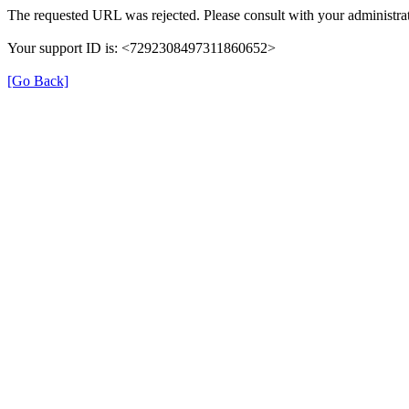
The requested URL was rejected. Please consult with your administrat
Your support ID is: <7292308497311860652>
[Go Back]