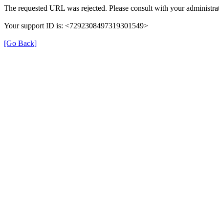
The requested URL was rejected. Please consult with your administrat
Your support ID is: <7292308497319301549>
[Go Back]