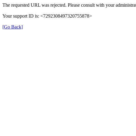
The requested URL was rejected. Please consult with your administrat
Your support ID is: <7292308497320755878>
[Go Back]