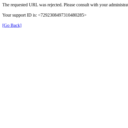
The requested URL was rejected. Please consult with your administrat
Your support ID is: <7292308497310480285>
[Go Back]