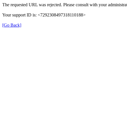
The requested URL was rejected. Please consult with your administrat
Your support ID is: <7292308497318110188>
[Go Back]