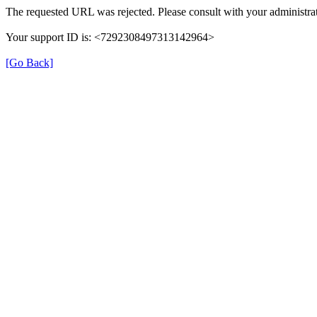
The requested URL was rejected. Please consult with your administrat
Your support ID is: <7292308497313142964>
[Go Back]