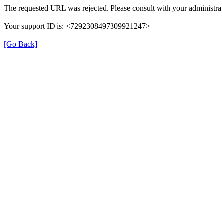
The requested URL was rejected. Please consult with your administrat
Your support ID is: <7292308497309921247>
[Go Back]