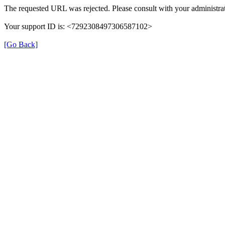
The requested URL was rejected. Please consult with your administrat
Your support ID is: <7292308497306587102>
[Go Back]