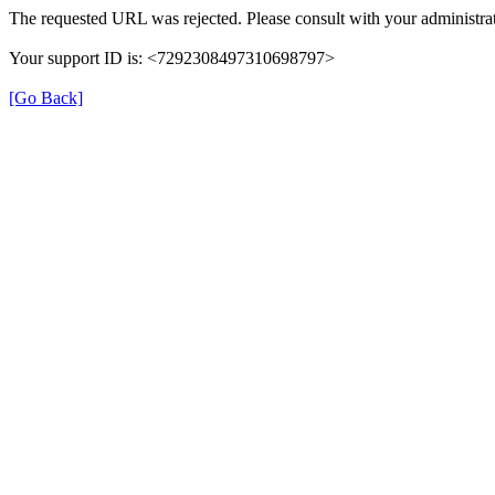
The requested URL was rejected. Please consult with your administrat
Your support ID is: <7292308497310698797>
[Go Back]