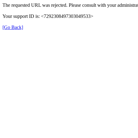
The requested URL was rejected. Please consult with your administrat
Your support ID is: <7292308497303049533>
[Go Back]