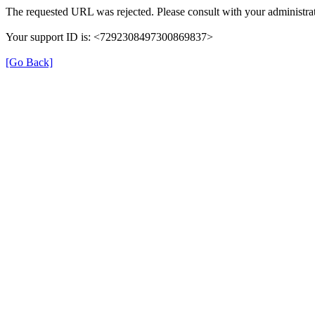
The requested URL was rejected. Please consult with your administrat
Your support ID is: <7292308497300869837>
[Go Back]