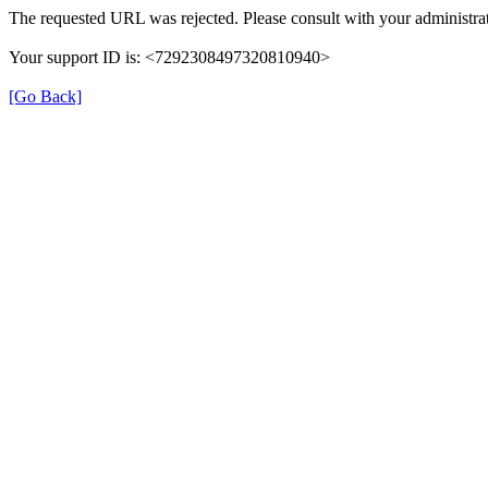
The requested URL was rejected. Please consult with your administrat
Your support ID is: <7292308497320810940>
[Go Back]