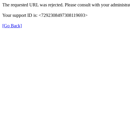
The requested URL was rejected. Please consult with your administrat
Your support ID is: <7292308497308119693>
[Go Back]